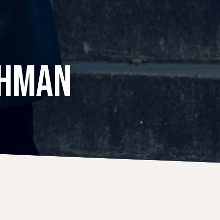
CHMAN
CONCERTS
18 July 2021