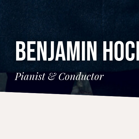
BENJAMIN HO
Pianist & Conductor