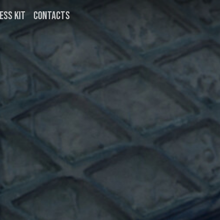
ESS KIT
CONTACTS