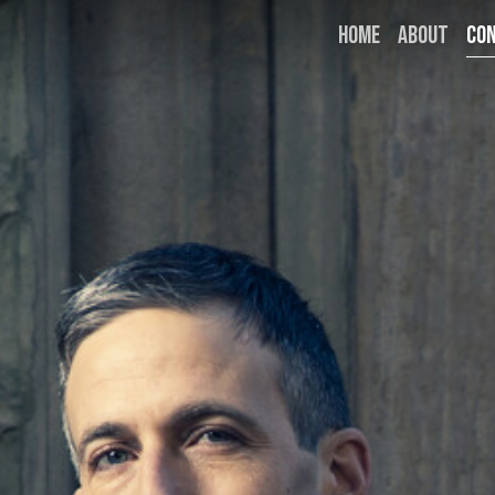
HOME
ABOUT
CO