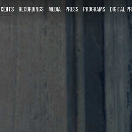
NCERTS
RECORDINGS
MEDIA
PRESS
PROGRAMS
DIGITAL PR