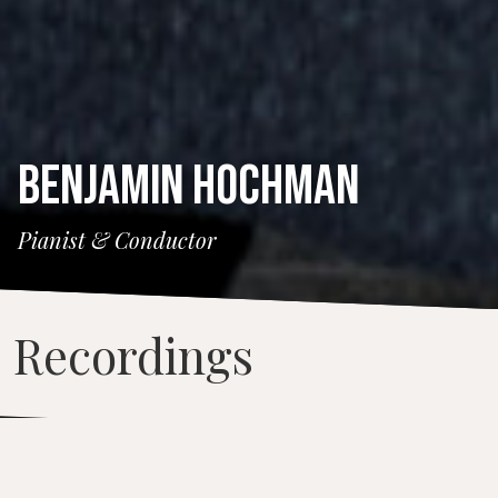
BENJAMIN HOCHMAN
Pianist & Conductor
Recordings