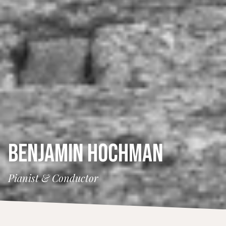
BENJAMIN HOCHMAN
Pianist & Conductor