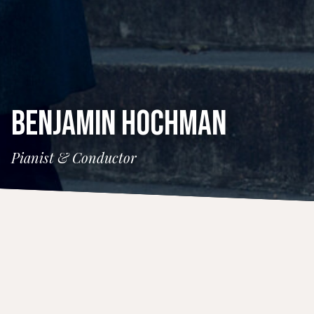
BENJAMIN HOCHMAN
Pianist & Conductor
CONCERTS
26 July 2025
Strings Music Festival