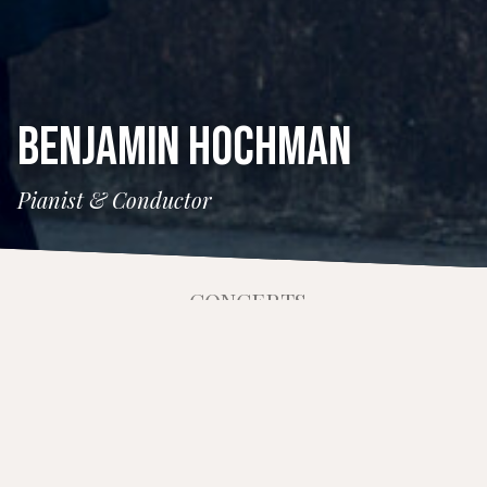
BENJAMIN HOCHMAN
Pianist & Conductor
CONCERTS
11 March 2026
Benjamin Appl and Friends
Time