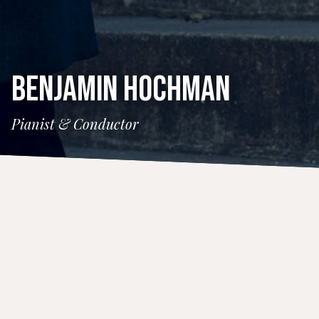
BENJAMIN HOCHMAN
Pianist & Conductor
CONCERTS
7 August 2026
Tanglewood Prelude Concert
Time