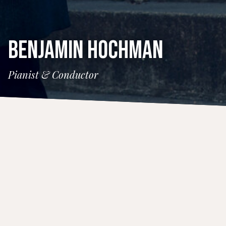
BENJAMIN HOCHMAN
Pianist & Conductor
CONCERTS
14 November 2026
Santa Fe Pro Musica
Time
4:00 PM