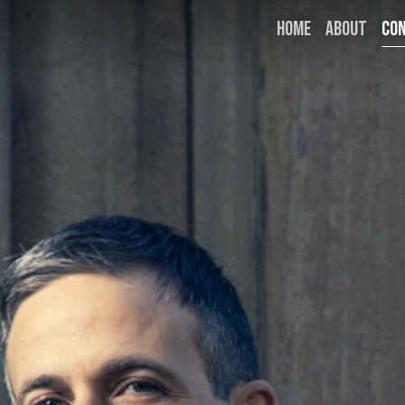
HOME
ABOUT
CO