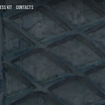
ESS KIT
CONTACTS