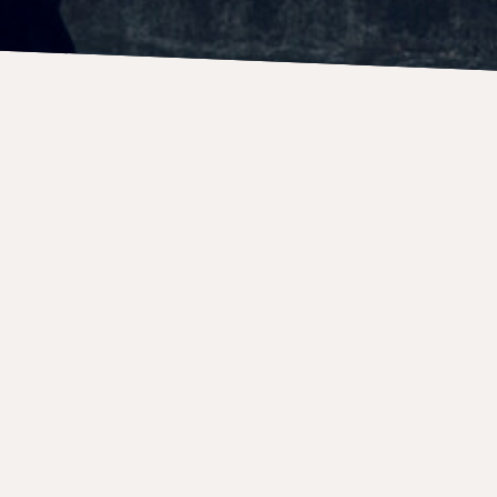
CONCERTS
9 April 2027
Boston Artists Ensembl
Time
8:00 PM
Venue
Hamilton Hall