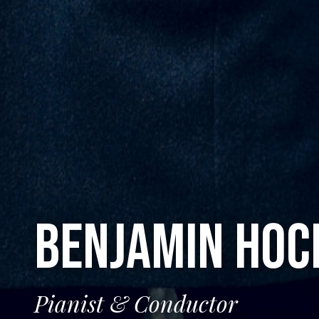
BENJAMIN HO
Pianist & Conductor