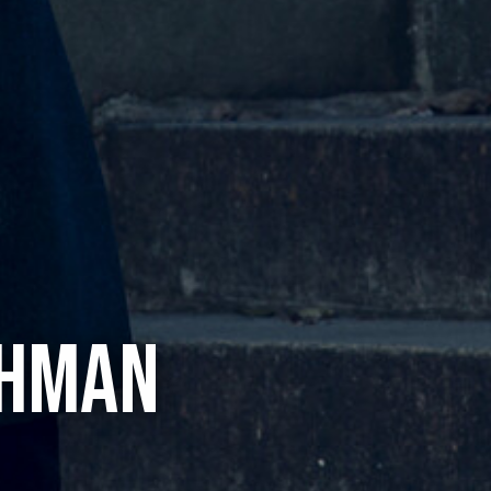
CHMAN