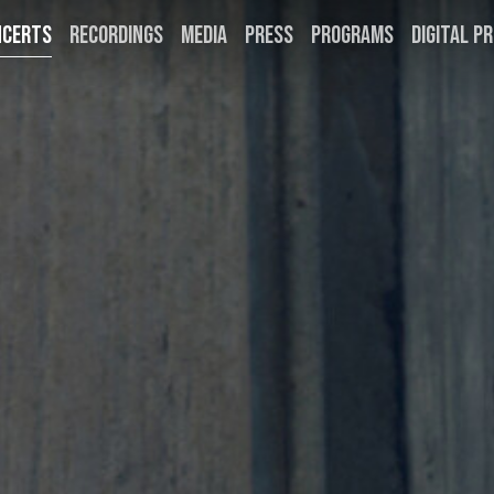
NCERTS
RECORDINGS
MEDIA
PRESS
PROGRAMS
DIGITAL PR