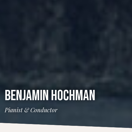
BENJAMIN HOCHMAN
Pianist & Conductor