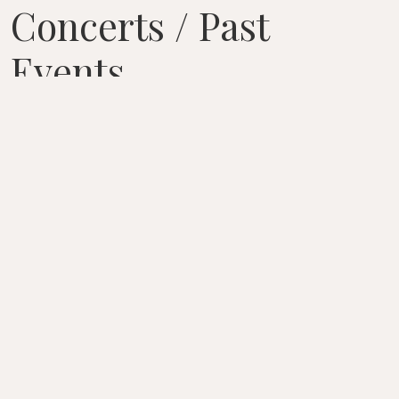
Concerts / Past
Events
August 7, 2026 – April 22, 2026
CURRENT EVENTS
7 / AUG / 2026
WEBSITE
Tanglewood Prelude Concert
Lenox/Stockbridge
/
MA
/
USA
Seiji Ozawa Hall
GOLIJOV Qohelet, for string quartet